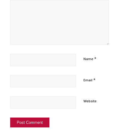
*
Name
*
Email
Website