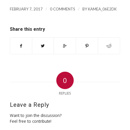
/
/
FEBRUARY 7, 2017
0 COMMENTS
BY
KAMEA_06E2DK
Share this entry
0
REPLIES
Leave a Reply
Want to join the discussion?
Feel free to contribute!