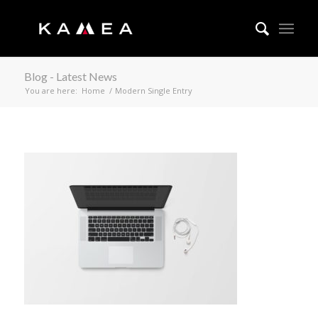
Blog - Latest News
You are here:
Home
/
Modern Single Entry