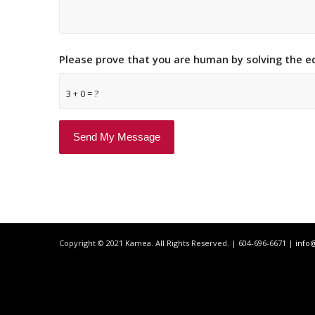
Please prove that you are human by solving the 
3 + 0 = ?
Copyright © 2021 Kamea. All Rights Reserved. | 604-696-6671 |
info