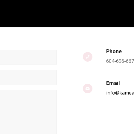
Phone
604-696-66
Email
info@kamea