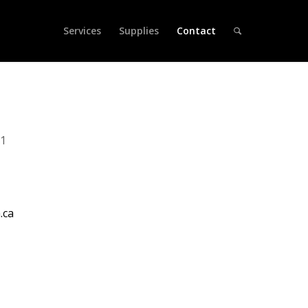
Services
Supplies
Contact
71
.ca