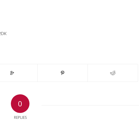
2DK
0
REPLIES