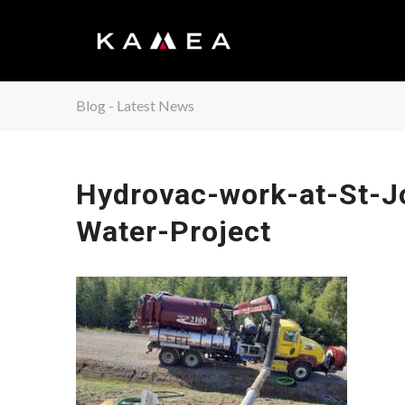
Blog - Latest News
Hydrovac-work-at-St-J
Water-Project