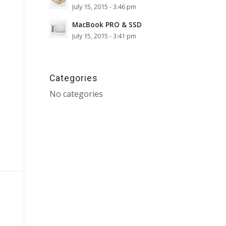
July 15, 2015 - 3:46 pm
MacBook PRO & SSD
July 15, 2015 - 3:41 pm
Categories
No categories