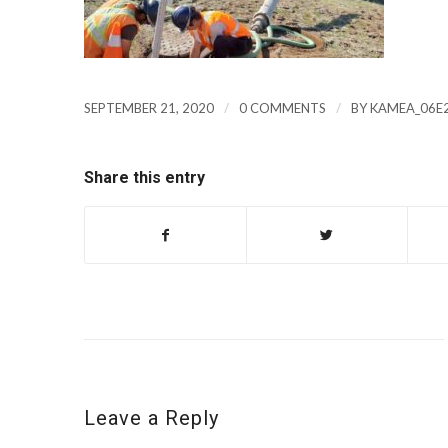
/
/
SEPTEMBER 21, 2020
0 COMMENTS
BY
KAMEA_06E
Share this entry
Leave a Reply