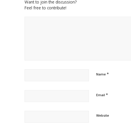
Want to join the discussion?
Feel free to contribute!
*
Name
*
Email
Website