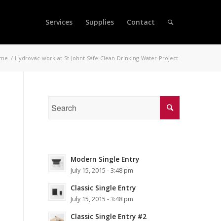
Services
Supplies
Contact
me
/
Hydrovac-work-at-St-Johnt-Safe-Clean-Drinking-Water-Project
Modern Single Entry
July 15, 2015 - 3:48 pm
Classic Single Entry
July 15, 2015 - 3:48 pm
Classic Single Entry #2