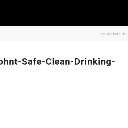
You are here:
Ho
ohnt-Safe-Clean-Drinking-