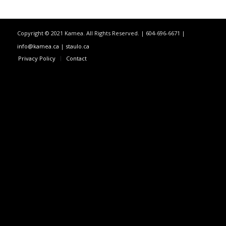
Copyright © 2021 Kamea. All Rights Reserved. | 604-696-6671 |
info@kamea.ca
|
staulo.ca
Privacy Policy
Contact