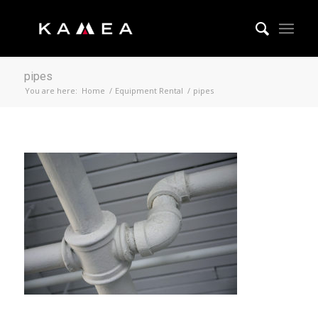
pipes
You are here:
Home
/
Equipment Rental
/
pipes