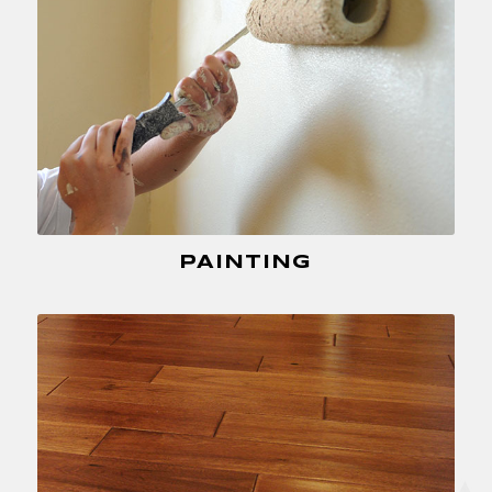
PAINTING