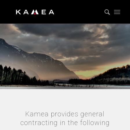
GENERAL
CONTRACTING
Kamea provides general
contracting in the following