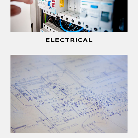
ELECTRICAL