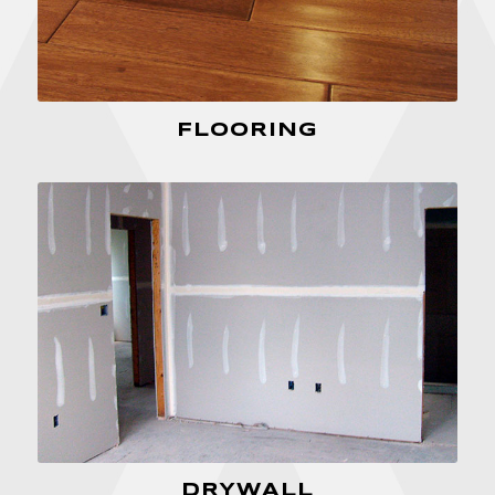
FLOORING
DRYWALL