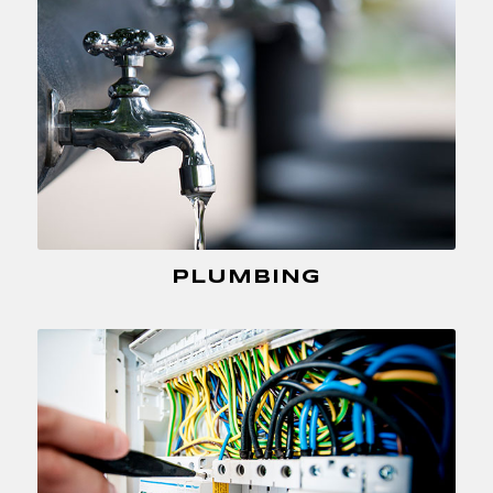
PLUMBING