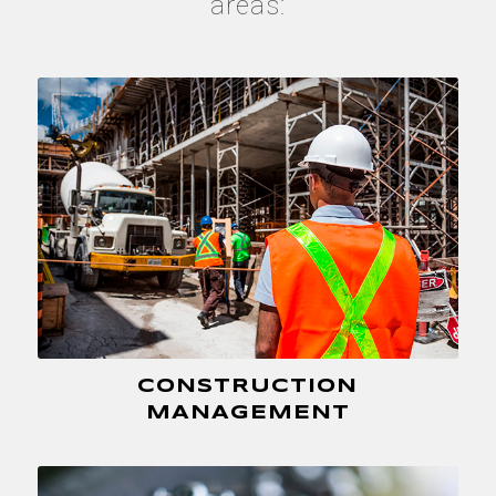
areas:
CONSTRUCTION
MANAGEMENT