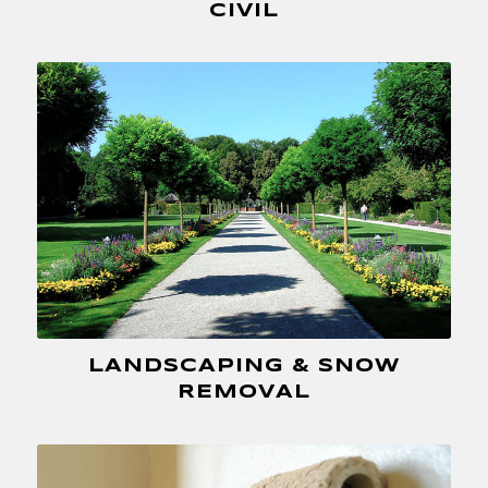
CIVIL
LANDSCAPING & SNOW
REMOVAL