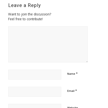
Leave a Reply
Want to join the discussion?
Feel free to contribute!
*
Name
*
Email
Website