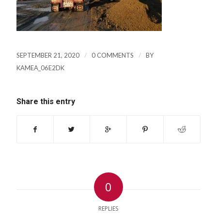
/
/
SEPTEMBER 21, 2020
0 COMMENTS
BY
KAMEA_06E2DK
Share this entry
0
REPLIES