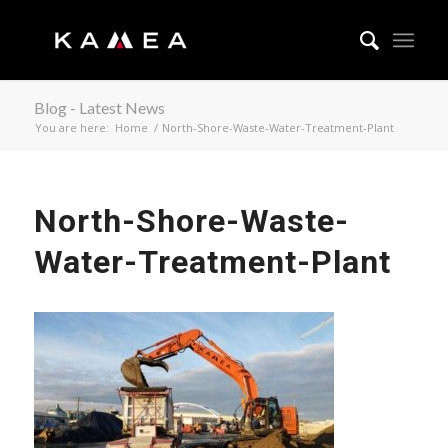
Blog - Latest News
You are here:
Home
/
North-Shore-Waste-Water-Treatment-Plant
North-Shore-Waste-
Water-Treatment-Plant